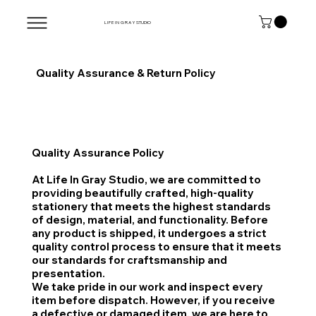
L I F E I N G R A Y
STUDIO
Quality Assurance & Return Policy
Quality Assurance Policy
At Life In Gray Studio, we are committed to
providing beautifully crafted, high-quality
stationery that meets the highest standards
of design, material, and functionality. Before
any product is shipped, it undergoes a strict
quality control process to ensure that it meets
our standards for craftsmanship and
presentation.
We take pride in our work and inspect every
item before dispatch. However, if you receive
a defective or damaged item, we are here to