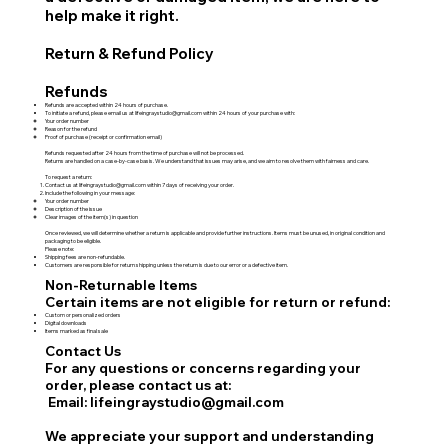
help make it right.
Return & Refund Policy
Refunds
Refunds are accepted within 24 hours of purchase.
To initiate a refund, please email us at
lifeingraystudio@gmail.com
within 24 hours of your purchase with:
Your order number
Reason for the refund
Proof of purchase (receipt or confirmation email)
Refunds requested after 24 hours from the time of purchase will not be processed.
Returns are handled on a case-by-case basis. We understand that issues may arise, and we aim to resolve them with fairness and care.
To request a return:
Contact us at
lifeingraystudio@gmail.com
within 7 days of receiving your order.
Include the following in your message:
Your order number
Description of the issue
Clear images of the item(s) in question
Once reviewed, we will determine whether a return is applicable and provide further instructions. Items must be unused, in original condition and
packaging to be eligible.
Please note:
Shipping fees are non-refundable.
Customers are responsible for return shipping unless the return is due to our error or a defective item.
Non-Returnable Items
Certain items are not eligible for return or refund:
Custom or personalized orders
Digital downloads
Items marked as final sale
Contact Us
For any questions or concerns regarding your
order, please contact us at:
Email: lifeingraystudio@gmail.com
We appreciate your support and understanding