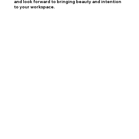
and look forward to bringing beauty and intention
to your workspace.